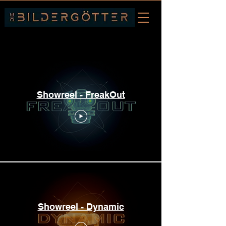
Showreels
Showreel - FreakOut
Showreel - Dynamic