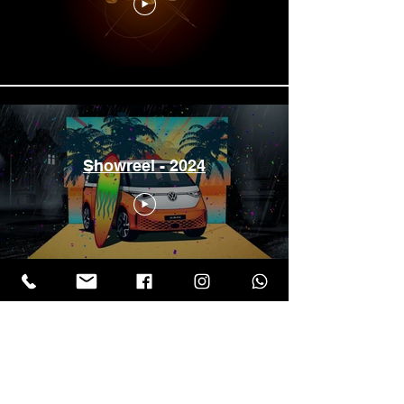
Showreel - 2024
Showreel Film 2025